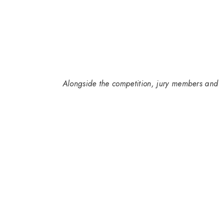
Alongside the competition, jury members and 