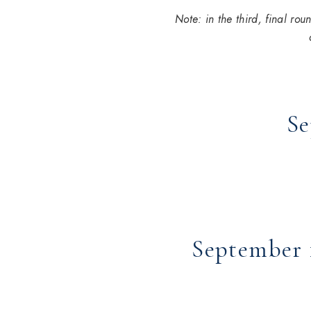
Note: in the third, final ro
Se
September 1