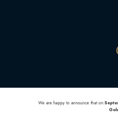
We are happy to announce that on
Septe
Gol