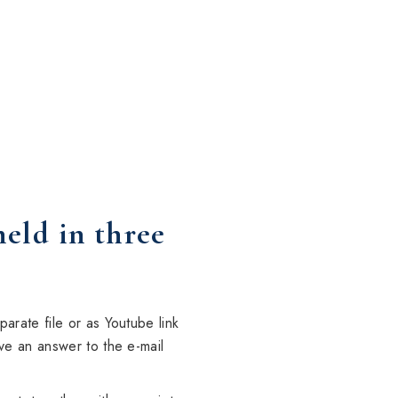
held in three
arate file or as Youtube link
ve an answer to the e-mail