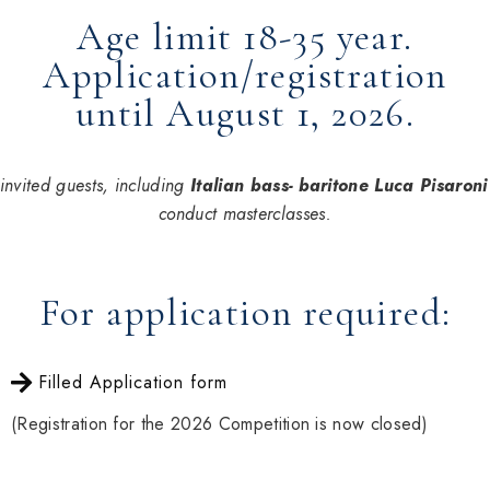
Age limit 18-35 year.
Application/registration
until August 1, 2026.
invited guests, including
Italian bass- baritone Luca Pisaroni
conduct masterclasses.
For application required:
Filled Application form
(Registration for the 2026 Competition is now closed)