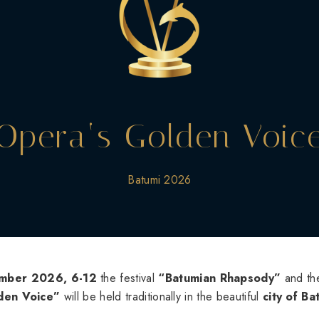
Opera‘s Golden Voic
Batumi 2026
mber 2026, 6-12
the festival
“Batumian Rhapsody”
and the
den Voice”
will be held traditionally in the beautiful
city of Ba