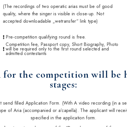
(The recordings of two operatic arias must be of good
quality, where the singer is visible in close-up. Not
accepted downloadable „wetransfer“ link type)
Pre-competition qualifying round is free.
Competition fee, Passport copy, Short Biography, Photo
will be required only to the first round selected and
admitted contestants
 for the competition will be 
stages:
 send filled Application Form. (With A video recording (in a sep
ype of Aria (accompanied or a’capella). The applicant will recei
specified in the application form.