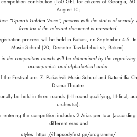
 competition contribution (150 GEL for citizens of Georgia, 60 
August 10;
tion “Opera’s Golden Voice”, persons with the status of sociall
from tax if the relevant document is presented.
gistration process will be held in Batumi, on September 4-5, In t
Music School (20, Demetre Tavdadebuli str, Batumi).
s in the competition rounds will be determined by the organizin
accompanists and alphabetical order.
of the Festival are: Z. Paliashvili Music School and Batumi Ilia
Drama Theatre.
tionally be held in three rounds (I-II round qualifying, III-final
orchestra).
entering the competition includes 2 Arias per tour (according 
different eras and
styles:
https://rhapsodyfest.ge/programme/