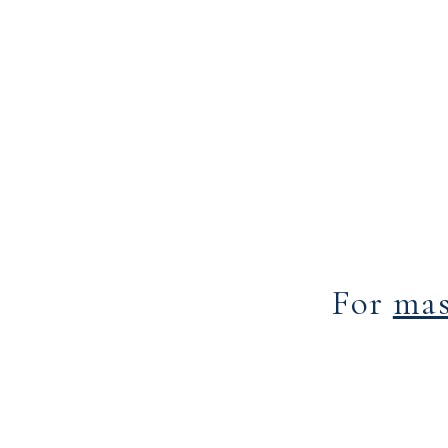
For
mas