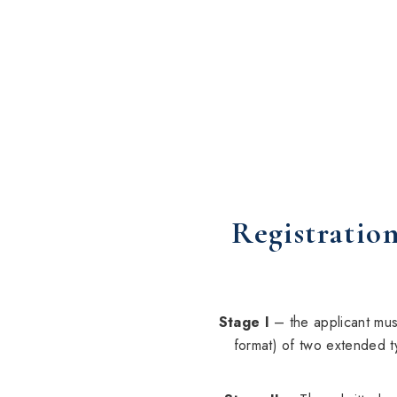
Registration
Stage I
– the applicant must
format) of two extended t