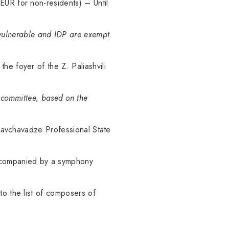
EUR for non-residents) – Until
y vulnerable and IDP are exempt
he foyer of the Z. Paliashvili
g committee, based on the
 Chavchavadze Professional State
, accompanied by a symphony
to the list of composers of