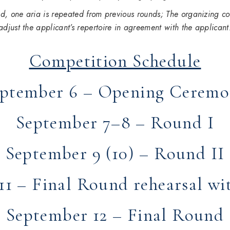
und, one aria is repeated from previous rounds
; The organizing co
adjust the applicant’s repertoire in agreement with the applicant
Competition Schedule
ptember 6 – Opening Cerem
September 7–8 – Round I
September 9 (10) – Round II
1 – Final Round rehearsal wi
September 12 – Final Round