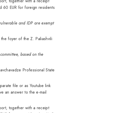
rt, together with a receipt
d 60 EUR for foreign residents
y vulnerable and IDP are exempt
he foyer of the Z. Paliashvili
g committee, based on the
 Chavchavadze Professional State
arate file or as Youtube link
ve an answer to the e-mail
rt, together with a receipt