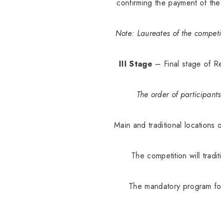
confirming the payment of the
Note: Laureates of the competi
III Stage
– Final stage of Re
The order of participant
Main and traditional locations 
The competition will tradi
The mandatory program for 