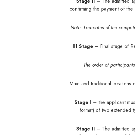
Stage II
– The admitted app
confirming the payment of the
Note: Laureates of the competi
III Stage
– Final stage of Re
The order of participant
Main and traditional locations 
Stage I
– the applicant must
format) of two extended t
Stage II
– The admitted app