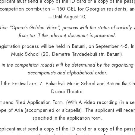
licant must send a copy of the ID card or a copy of the passpo
 competition contribution – 150 GEL for Georgian residents, an
– Until August 10;
tion “Opera’s Golden Voice”, persons with the status of sociall
from tax if the relevant document is presented.
gistration process will be held in Batumi, on September 4-5, In t
Music School (20, Demetre Tavdadebuli str, Batumi).
s in the competition rounds will be determined by the organizin
accompanists and alphabetical order.
of the Festival are: Z. Paliashvili Music School and Batumi Ilia
Drama Theatre.
 send filled Application Form. (With A video recording (in a sep
ype of Aria (accompanied or a’capella). The applicant will recei
specified in the application form.
licant must send a copy of the ID card or a copy of the passpo