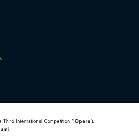
e
 Third International Competition
“Opera’s
tumi
.