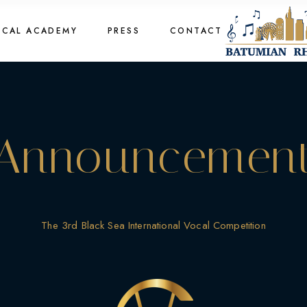
cal Academy
OCAL ACADEMY
PRESS
CONTACT
cal Academy
cal Academy
cal Academy
Announcemen
The 3rd Black Sea International Vocal Competition