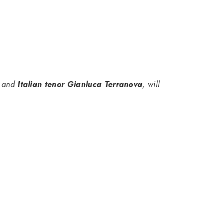
and
Italian tenor Gianluca Terranova
, will