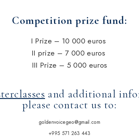
Competition prize fund:
I Prize –
10 000
euros
II prize –
7 000
euros
III Prize –
5 000
euros
terclasses
and additional inf
please contact us to:
goldenvoicegeo@gmail.com
+995 571 263 443