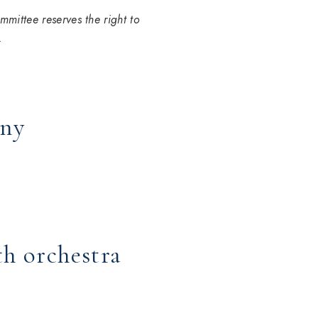
mmittee reserves the right to
.
ony
th orchestra