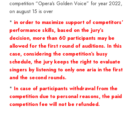
competition “Opera’s Golden Voice” for year 2022,
on august 15 is over
*
in order to maximize support of competitors’
performance skills, based on the jury’s
decision, more than 60 participants may be
allowed for the first round of auditions. In this
case, considering the competition’s busy
schedule, the jury keeps the right to evaluate
singers by listening to only one aria in the first
and the second rounds.
*
In case of participants withdrawal from the
competition due to personal reasons, the paid
competition fee will not be refunded.