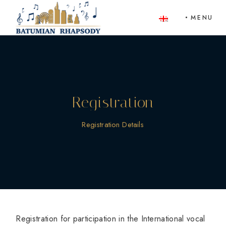
Skip
to
MENU
the
content
Registration
Registration Details
Registration for participation in the International vocal