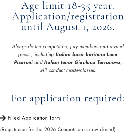
Age limit 18-35 year.
Application/registration
until August 1, 2026.
Alongside the competition, jury members and invited
guests, including
Italian bass- baritone Luca
Pisaroni
and
Italian tenor Gianluca Terranova
,
will conduct masterclasses.
For application required:
Filled Application form
(Registration for the 2026 Competition is now closed)