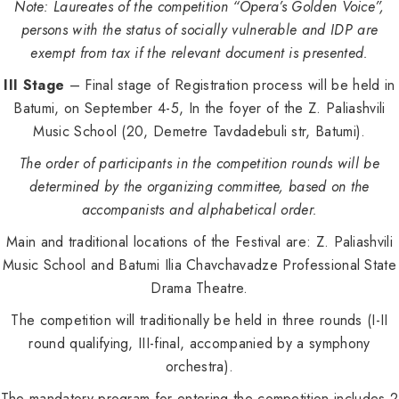
Note: Laureates of the competition “Opera’s Golden Voice”,
persons with the status of socially vulnerable and IDP are
exempt from tax if the relevant document is presented.
III Stage
– Final stage of Registration process will be held in
Batumi, on September 4-5, In the foyer of the Z. Paliashvili
Music School (20, Demetre Tavdadebuli str, Batumi).
The order of participants in the competition rounds will be
determined by the organizing committee, based on the
accompanists and alphabetical order.
Main and traditional locations of the Festival are: Z. Paliashvili
Music School and Batumi Ilia Chavchavadze Professional State
Drama Theatre.
The competition will traditionally be held in three rounds (I-II
round qualifying, III-final, accompanied by a symphony
orchestra).
The mandatory program for entering the competition includes 2