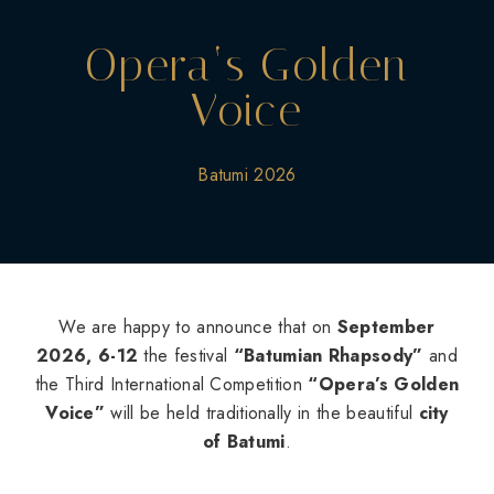
Opera‘s Golden
Voice
Batumi 2026
We are happy to announce that on
September
2026, 6-12
the festival
“Batumian Rhapsody”
and
the Third International Competition
“Opera’s Golden
Voice”
will be held traditionally in the beautiful
city
of Batumi
.