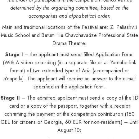
determined by the organizing committee, based on the
accompanists and alphabetical order.
Main and traditional locations of the Festival are: Z. Paliashvili
Music School and Batumi Ilia Chavchavadze Professional State
Drama Theatre.
Stage I
– the applicant must send filled Application Form.
(With A video recording (in a separate file or as Youtube link
format) of two extended type of Aria (accompanied or
a’capella). The applicant will receive an answer to the e-mail
specified in the application form.
Stage II
– The admitted applicant must send a copy of the ID
card or a copy of the passport, together with a receipt
confirming the payment of the competition contribution (150
GEL for citizens of Georgia, 60 EUR for non-residents) – Until
August 10;