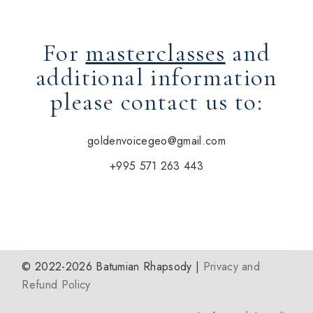
For
masterclasses
and
additional information
please contact us to:
goldenvoicegeo@gmail.com
+995 571 263 443
© 2022-2026 Batumian Rhapsody |
Privacy and
Refund Policy