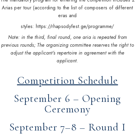
Arias per tour (according to the list of composers of different
eras and
styles:
https://rhapsodyfest.ge/programme/
Note: in the third, final round, one aria is repeated from
previous rounds
; The organizing committee reserves the right to
adjust the applicant’s repertoire in agreement with the
applicant.
Competition Schedule
September 6 – Opening
Ceremony
September 7–8 – Round I