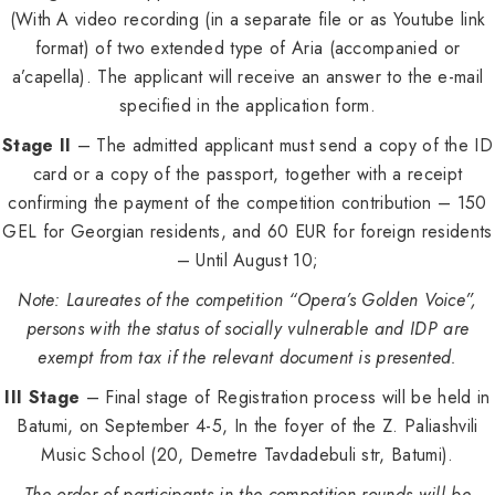
(With A video recording (in a separate file or as Youtube link
format) of two extended type of Aria (accompanied or
a’capella). The applicant will receive an answer to the e-mail
specified in the application form.
Stage II
– The admitted applicant must send a copy of the ID
card or a copy of the passport, together with a receipt
confirming the payment of the competition contribution – 150
GEL for Georgian residents, and 60 EUR for foreign residents
– Until August 10;
Note: Laureates of the competition “Opera’s Golden Voice”,
persons with the status of socially vulnerable and IDP are
exempt from tax if the relevant document is presented.
III Stage
– Final stage of Registration process will be held in
Batumi, on September 4-5, In the foyer of the Z. Paliashvili
Music School (20, Demetre Tavdadebuli str, Batumi).
The order of participants in the competition rounds will be