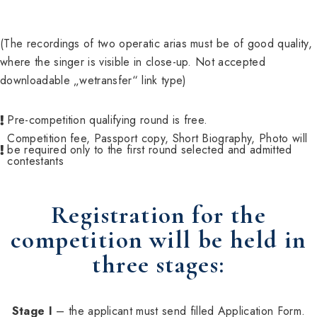
(The recordings of two operatic arias must be of good quality,
where the singer is visible in close-up. Not accepted
downloadable „wetransfer“ link type)
Pre-competition qualifying round is free.
Competition fee, Passport copy, Short Biography, Photo will
be required only to the first round selected and admitted
contestants
Registration for the
competition will be held in
three stages:
Stage I
– the applicant must send filled Application Form.