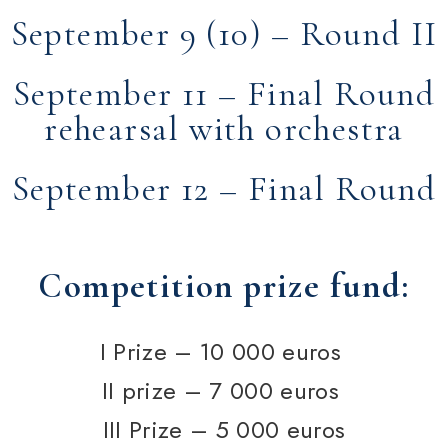
September 9 (10) – Round II
September 11 – Final Round
rehearsal with orchestra
September 12 – Final Round
Competition prize fund:
I Prize –
10 000
euros
II prize –
7 000
euros
III Prize –
5 000
euros