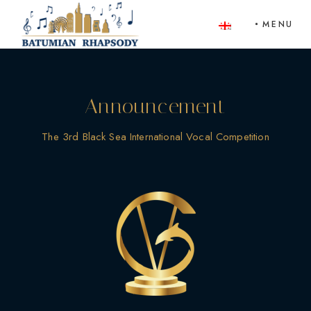
Skip
to
MENU
the
content
Announcement
The 3rd Black Sea International Vocal Competition