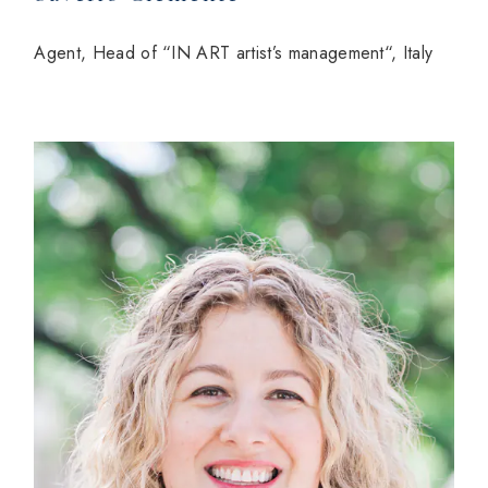
Agent, Head of “IN ART artist’s management“, Italy