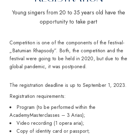
Young singers from 20 to 35 years old have the
opportunity to take part
Competition is one of the components of the festival-
„Batumian Rhapsody”. Both, the competition and the
festival were going to be held in 2020, but due to the
global pandemic, it was postponed.
The registration deadline is up to September 1, 2023.
Registration requirements:
Program (to be performed within the
AcademyMasterclasses – 3 Arias);
Video recording (1 opera aria);
Copy of identity card or passport;