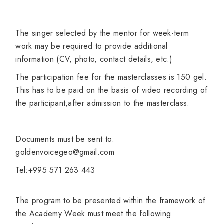
The singer selected by the mentor for week-term
work may be required to provide additional
information (CV, photo, contact details, etc.)
The participation fee for the masterclasses is 150 gel.
This has to be paid on the basis of video recording of
the participant,after admission to the masterclass.
Documents must be sent to:
goldenvoicegeo@gmail.com
Tel:+995 571 263 443
The program to be presented within the framework of
the Academy Week must meet the following