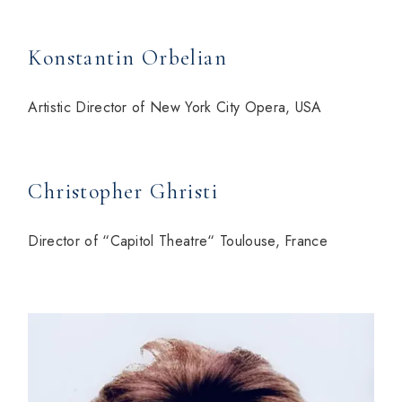
Konstantin Orbelian
Artistic Director of New York City Opera, USA
Christopher Ghristi
Director of “Capitol Theatre“ Toulouse, France