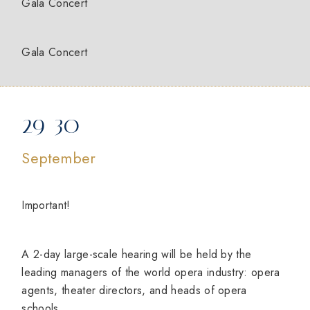
Gala Concert
Gala Concert
29-30
September
Important!
A 2-day large-scale hearing will be held by the
leading managers of the world opera industry: opera
agents, theater directors, and heads of opera
schools.