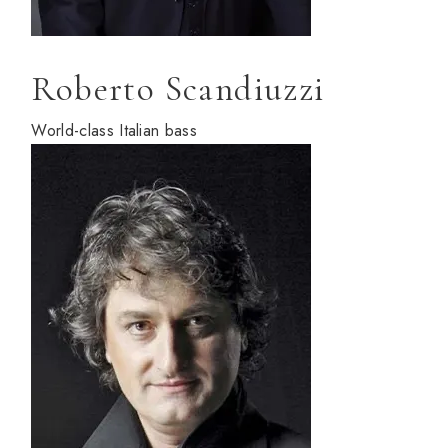
Roberto Scandiuzzi
World-class Italian bass