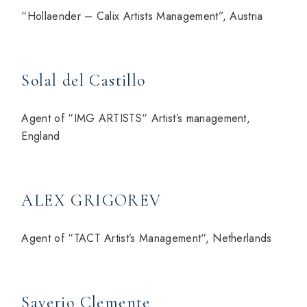
“Hollaender – Calix Artists Management”, Austria
Solal del Castillo
Agent of “IMG ARTISTS“ Artist’s management,
England
ALEX GRIGOREV
Agent of “TACT Artist’s Management“, Netherlands
Saverio Clemente