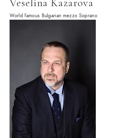
Veselina Kazarova
World famous Bulgarian mezzo Soprano