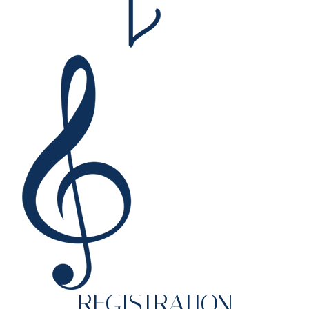
REGISTRATION