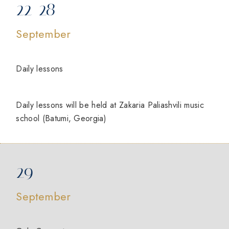
22-28
September
Daily lessons
Daily lessons will be held at Zakaria Paliashvili music
school (Batumi, Georgia)
29
September