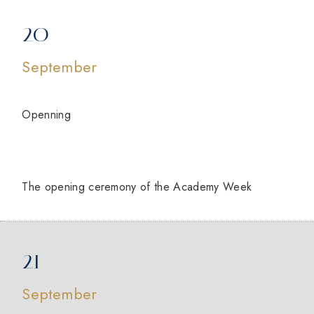
20
September
Openning
The opening ceremony of the Academy Week
21
September