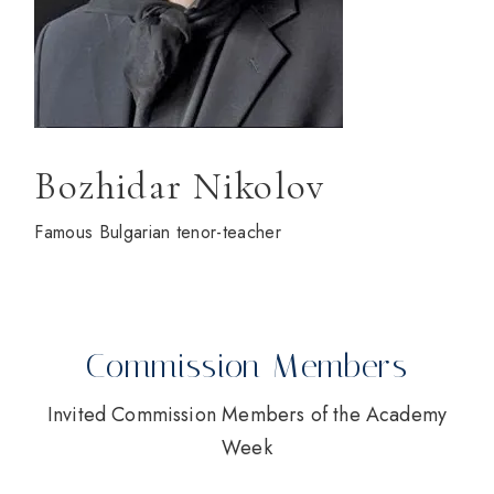
Bozhidar Nikolov
Famous Bulgarian tenor-teacher
Commission Members
Invited Commission Members of the Academy
Week