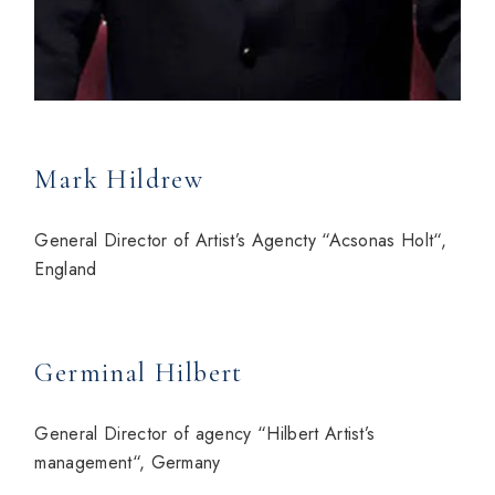
Mark Hildrew
General Director of Artist’s Agencty “Acsonas Holt“,
England
Germinal Hilbert
General Director of agency “Hilbert Artist’s
management“, Germany