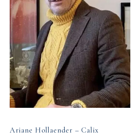
Ariane Hollaender – Calix