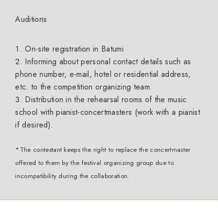
Auditions
On-site registration in Batumi
Informing about personal contact details such as
phone number, e-mail, hotel or residential address,
etc. to the competition organizing team.
Distribution in the rehearsal rooms of the music
school with pianist-concertmasters (work with a pianist
if desired).
*The contestant keeps the right to replace the concertmaster
offered to them by the festival organizing group due to
incompatibility during the collaboration.