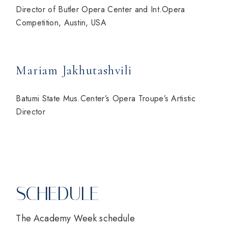
Director of Butler Opera Center and Int.Opera
Competition, Austin, USA
Mariam Jakhutashvili
Batumi State Mus.Center’s Opera Troupe’s Artistic
Director
SCHEDULE
The Academy Week schedule