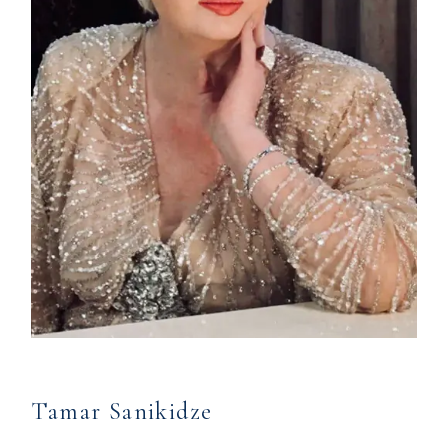
Tamar Sanikidze