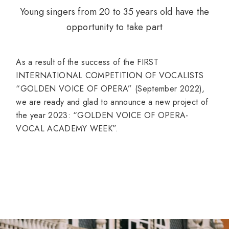
Young singers from 20 to 35 years old have the
opportunity to take part
As a result of the success of the FIRST
INTERNATIONAL COMPETITION OF VOCALISTS
“GOLDEN VOICE OF OPERA” (September 2022),
we are ready and glad to announce a new project of
the year 2023: “GOLDEN VOICE OF OPERA-
VOCAL ACADEMY WEEK”.