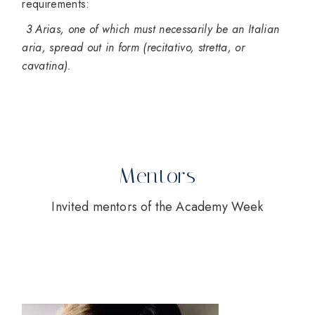
requirements:
3 Arias, one of which must necessarily be an Italian
aria, spread out in form (recitativo, stretta, or
cavatina).
Mentors
Invited mentors of the Academy Week