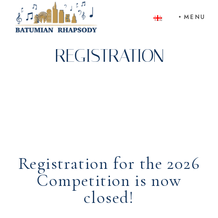
Skip
to
MENU
the
content
REGISTRATION
Registration for the 2026
Competition is now
closed!