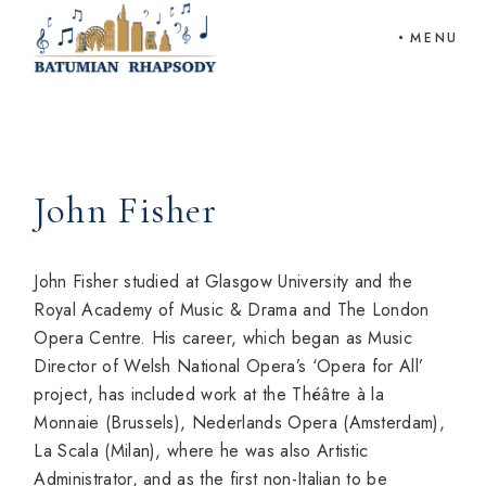
Skip
to
MENU
the
content
John Fisher
John Fisher studied at Glasgow University and the
Royal Academy of Music & Drama and The London
Opera Centre. His career, which began as Music
Director of Welsh National Opera’s ‘Opera for All’
project, has included work at the Théâtre à la
Monnaie (Brussels), Nederlands Opera (Amsterdam),
La Scala (Milan), where he was also Artistic
Administrator, and as the first non-Italian to be