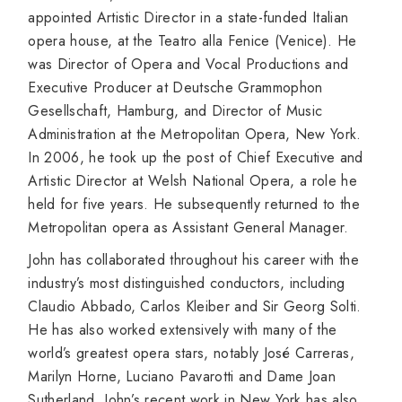
appointed Artistic Director in a state-funded Italian
opera house, at the Teatro alla Fenice (Venice). He
was Director of Opera and Vocal Productions and
Executive Producer at Deutsche Grammophon
Gesellschaft, Hamburg, and Director of Music
Administration at the Metropolitan Opera, New York.
In 2006, he took up the post of Chief Executive and
Artistic Director at Welsh National Opera, a role he
held for five years. He subsequently returned to the
Metropolitan opera as Assistant General Manager.
John has collaborated throughout his career with the
industry’s most distinguished conductors, including
Claudio Abbado, Carlos Kleiber and Sir Georg Solti.
He has also worked extensively with many of the
world’s greatest opera stars, notably José Carreras,
Marilyn Horne, Luciano Pavarotti and Dame Joan
Sutherland. John’s recent work in New York has also