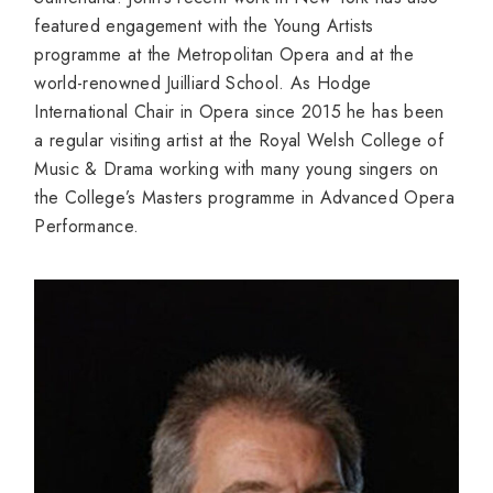
featured engagement with the Young Artists
programme at the Metropolitan Opera and at the
world-renowned Juilliard School. As Hodge
International Chair in Opera since 2015 he has been
a regular visiting artist at the Royal Welsh College of
Music & Drama working with many young singers on
the College’s Masters programme in Advanced Opera
Performance.