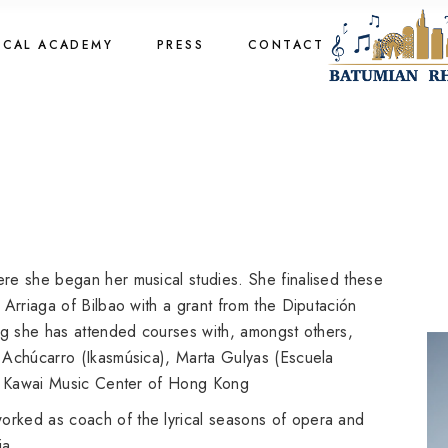
cal Academy
OCAL ACADEMY
PRESS
CONTACT
cal Academy
cal Academy
cal Academy
re she began her musical studies. She finalised these
 Arriaga of Bilbao with a grant from the Diputación
ng she has attended courses with, amongst others,
 Achúcarro (Ikasmúsica), Marta Gulyas (Escuela
he Kawai Music Center of Hong Kong
rked as coach of the lyrical seasons of opera and
ia.