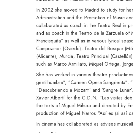
In 2002 she moved to Madrid to study for her
Administration and the Promotion of Music an
collaborated as coach in the Teatro Real in 
and as coach in the Teatro de la Zarzuela of 
Francisquita” as well as in various lyrical seas
Campoamor (Oviedo), Teatro del Bosque (Mósto
(Alicante), Murcia, Teatro Principal (Castellón
such as Marco Armiliato, Miquel Ortega, Jor
She has worked in various theatre productions
gentilhombre”, “Carmen Opera Sangrienta”, “
“Descubriendo a Mozart” and ‘Sangre Lunar’, 
Xavier Albertí for the C.D.N, “Las visitas de
the texts of Miguel Mihura and directed by E
production of Miguel Narros “Así es (si así 
In cinema has collaborated as advises musica