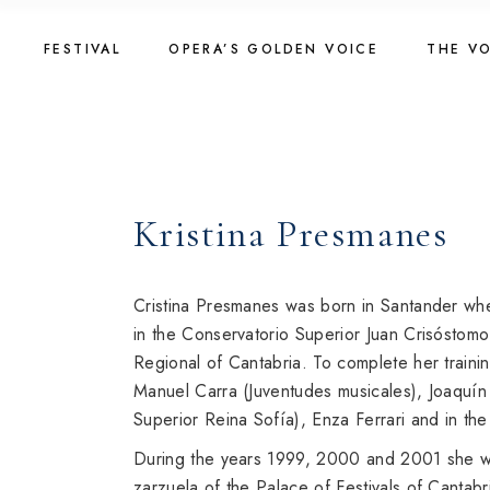
Skip
to
Golden Voice 2026
The Vo
the
FESTIVAL
OPERA’S GOLDEN VOICE
THE V
content
Jury 2026
2025
Registration 2026
The Vo
Golden Voice 2026
The Vo
Introduction
2023
Jury 2026
2025
About Competition
Registration 2026
The Vo
Kristina Presmanes
Programme
Introduction
2023
Golden Voice 2024
About Competition
Golden Voice 2022
Cristina Presmanes was born in Santander whe
Programme
in the Conservatorio Superior Juan Crisóstomo
Regional of Cantabria. To complete her traini
Golden Voice 2024
Manuel Carra (Juventudes musicales), Joaquín
Golden Voice 2022
Superior Reina Sofía), Enza Ferrari and in t
During the years 1999, 2000 and 2001 she wo
zarzuela of the Palace of Festivals of Cantabr