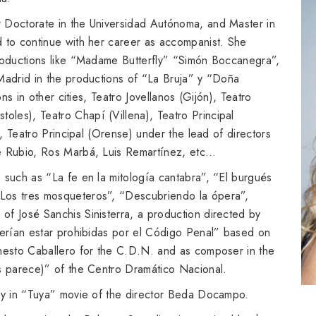
 Doctorate in the Universidad Autónoma, and Master in
d to continue with her career as accompanist. She
productions like “Madame Butterfly” “Simón Boccanegra”,
Madrid in the productions of “La Bruja” y “Doña
ons in other cities, Teatro Jovellanos (Gijón), Teatro
les), Teatro Chapí (Villena), Teatro Principal
), Teatro Principal (Orense) under the lead of directors
ge Rubio, Ros Marbá, Luis Remartínez, etc…
 such as “La fe en la mitología cantabra”, “El burgués
Los tres mosqueteros”, “Descubriendo la ópera”,
of José Sanchis Sinisterra, a production directed by
berían estar prohibidas por el Código Penal” based on
rnesto Caballero for the C.D.N. and as composer in the
os parece)” of the Centro Dramático Nacional.
lly in “Tuya” movie of the director Beda Docampo.