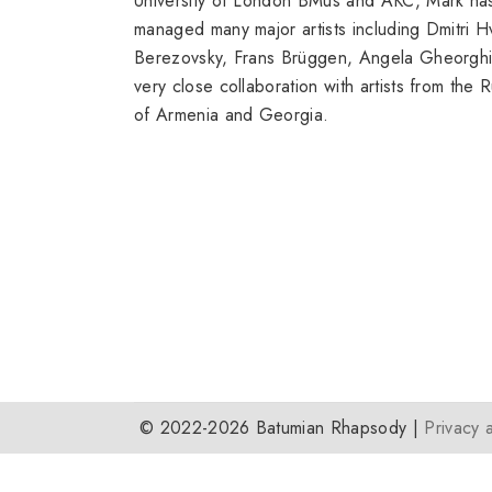
University of London BMus and AKC, Mark has
managed many major artists including Dmitri 
Berezovsky, Frans Brüggen, Angela Gheorghiu
very close collaboration with artists from the
of Armenia and Georgia.
© 2022-2026 Batumian Rhapsody |
Privacy 