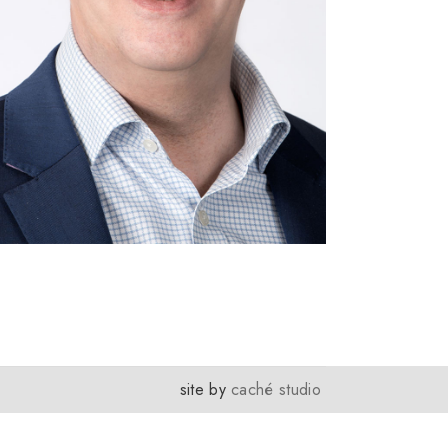
site by
caché studio