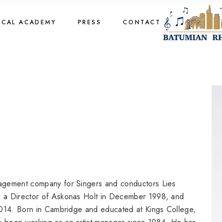
cal Academy
OCAL ACADEMY
PRESS
CONTACT
cal Academy
cal Academy
cal Academy
agement company for Singers and conductors Lies
 a Director of Askonas Holt in December 1998, and
2014. Born in Cambridge and educated at Kings College,