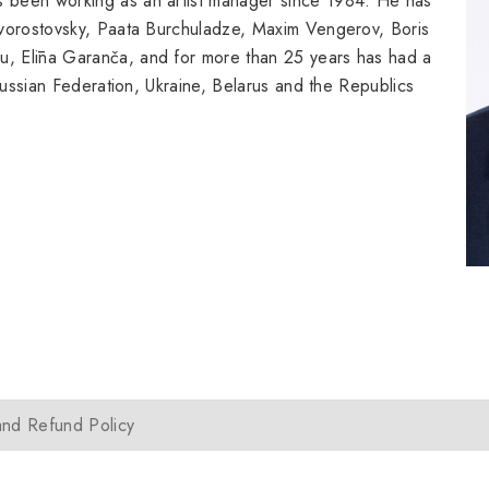
 been working as an artist manager since 1984. He has
Hvorostovsky, Paata Burchuladze, Maxim Vengerov, Boris
, Elīna Garanča, and for more than 25 years has had a
 Russian Federation, Ukraine, Belarus and the Republics
and Refund Policy