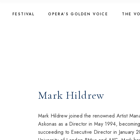
Skip
to
Golden Voice 2026
The Vo
the
FESTIVAL
OPERA’S GOLDEN VOICE
THE V
content
Jury 2026
2025
Registration 2026
The Vo
Golden Voice 2026
The Vo
Introduction
2023
Jury 2026
2025
About Competition
Registration 2026
The Vo
Programme
Introduction
2023
Golden Voice 2024
About Competition
Golden Voice 2022
Mark Hildrew
Programme
Golden Voice 2024
Golden Voice 2022
Mark Hildrew joined the renowned Artist Man
Askonas as a Director in May 1994, becoming
succeeding to Executive Director in January 