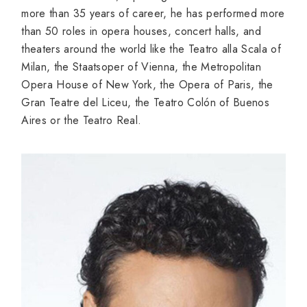
more than 35 years of career, he has performed more
than 50 roles in opera houses, concert halls, and
theaters around the world like the Teatro alla Scala of
Milan, the Staatsoper of Vienna, the Metropolitan
Opera House of New York, the Opera of Paris, the
Gran Teatre del Liceu, the Teatro Colón of Buenos
Aires or the Teatro Real.