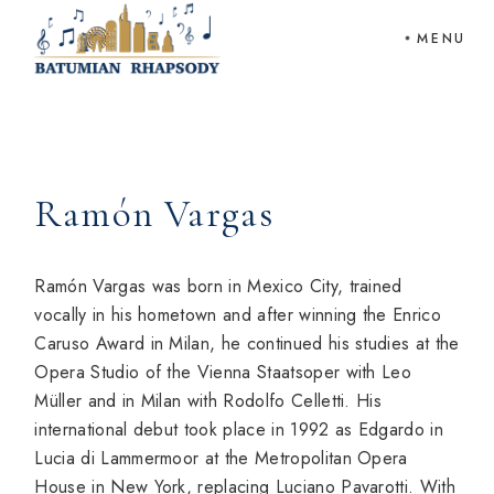
Skip
to
MENU
the
content
Ramón Vargas
Ramón Vargas was born in Mexico City, trained
vocally in his hometown and after winning the Enrico
Caruso Award in Milan, he continued his studies at the
Opera Studio of the Vienna Staatsoper with Leo
Müller and in Milan with Rodolfo Celletti. His
international debut took place in 1992 as Edgardo in
Lucia di Lammermoor at the Metropolitan Opera
House in New York, replacing Luciano Pavarotti. With