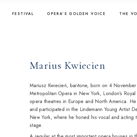
Skip
to
Golden Voice 2026
The Vo
the
FESTIVAL
OPERA’S GOLDEN VOICE
THE V
content
Jury 2026
2025
Registration 2026
The Vo
Golden Voice 2026
The Vo
Introduction
2023
Jury 2026
2025
About Competition
Registration 2026
The Vo
Marius Kwiecien
Programme
Introduction
2023
Golden Voice 2024
About Competition
Golden Voice 2022
Mariusz Kwiecień, baritone, born on 4 November
Programme
Metropolitan Opera in New York, London’s Royal
opera theatres in Europe and North America. H
Golden Voice 2024
and participated in the Lindemann Young Artist 
Golden Voice 2022
New York, where he honed his vocal and acting ta
stage.
A regular at the most important opera houses in