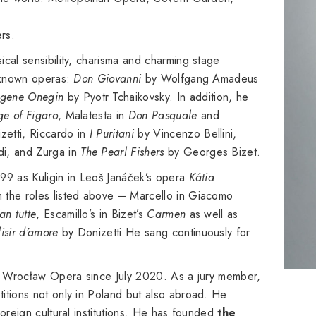
rs.
ical sensibility, charisma and charming stage
l-known operas:
Don Giovanni
by Wolfgang Amadeus
gene Onegin
by Pyotr Tchaikovsky. In addition, he
ge of Figaro
, Malatesta in
Don Pasquale
and
etti, Riccardo in
I Puritani
by Vincenzo Bellini,
i, and Zurga in
The Pearl Fishers
by Georges Bizet.
99 as Kuligin in Leoš Janáček’s opera
Kátia
m the roles listed above – Marcello in Giacomo
an tutte
, Escamillo’s in Bizet’s
Carmen
as well as
lisir d’amore
by Donizetti He sang continuously for
of Wrocław Opera since July 2020. As a jury member,
itions not only in Poland but also abroad. He
oreign cultural institutions. He has founded
the