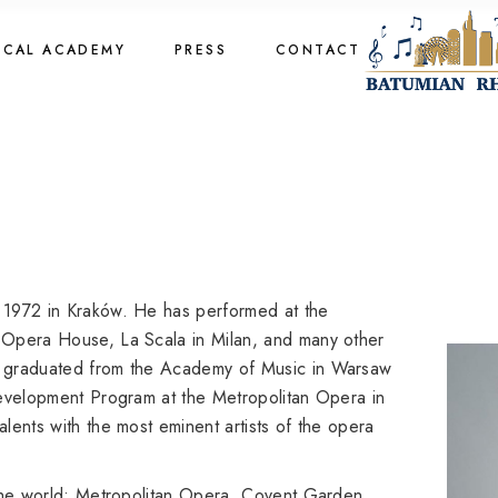
cal Academy
OCAL ACADEMY
PRESS
CONTACT
cal Academy
cal Academy
cal Academy
 1972 in Kraków. He has performed at the
 Opera House, La Scala in Milan, and many other
e graduated from the Academy of Music in Warsaw
Development Program at the Metropolitan Opera in
lents with the most eminent artists of the opera
 the world: Metropolitan Opera, Covent Garden,