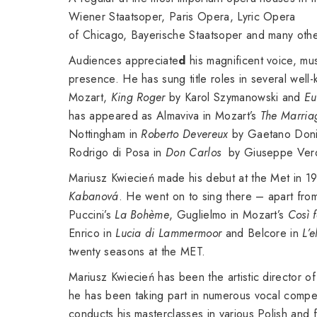
Wiener Staatsoper, Paris Opera, Lyric Opera
of Chicago, Bayerische Staatsoper and many othe
Audiences appreciate
d
his magnificent voice, mus
presence. He has sung title roles in several wel
Mozart,
King Roger
by Karol Szymanowski and
Eu
has appeared as Almaviva in Mozart’s
The Marria
Nottingham in
Roberto Devereux
by Gaetano Doniz
Rodrigo di Posa in
Don Carlos
by Giuseppe Verd
Mariusz Kwiecień made his debut at the Met in 19
Kabanová
. He went on to sing there – apart fro
Puccini’s
La Bohème
, Guglielmo in Mozart’s
Così f
Enrico in
Lucia di Lammermoor
and Belcore in
L’e
twenty seasons at the MET.
Mariusz Kwiecień has been the artistic director 
he has been taking part in numerous vocal compet
conducts his masterclasses in various Polish and f