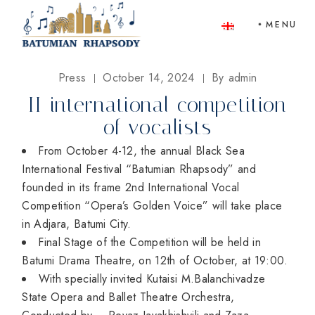
Skip
to
MENU
the
content
Press
October 14, 2024
By
admin
II international competition
of vocalists
From October 4-12, the annual Black Sea
International Festival “Batumian Rhapsody” and
founded in its frame 2nd International Vocal
Competition “Opera’s Golden Voice” will take place
in Adjara, Batumi City.
Final Stage of the Competition will be held in
Batumi Drama Theatre, on 12th of October, at 19:00.
⁠With specially invited Kutaisi M.Balanchivadze
State Opera and Ballet Theatre Orchestra,