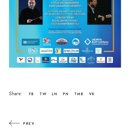
Share:
FB
TW
LN
PN
TMB
VK
PREV