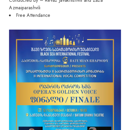
Conducted by – Revaz Javakhishvili and Zaza
Azmaiparashvili
⁠Free Attendance