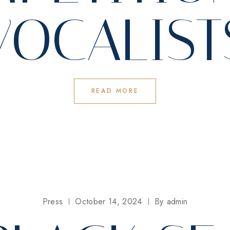
VOCALIST
READ MORE
Press
October 14, 2024
By
admin