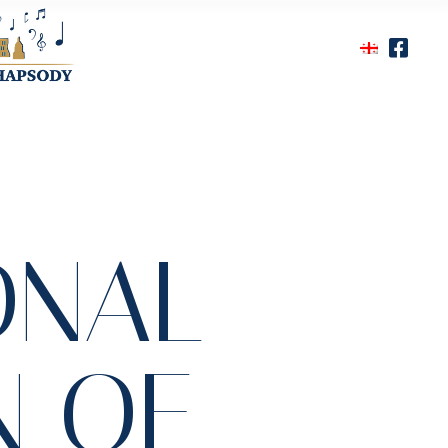
ONAL
N OF