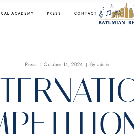
cal Academy
OCAL ACADEMY
PRESS
CONTACT
cal Academy
cal Academy
cal Academy
Press
October 14, 2024
By
admin
INTERNATI
PETITIO