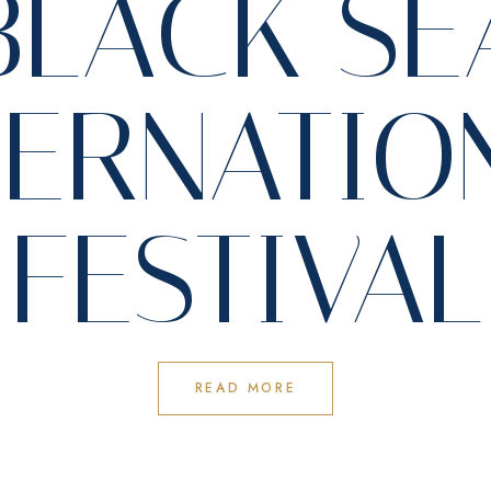
BLACK SE
TERNATIO
FESTIVAL
READ MORE