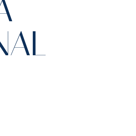
A
NAL