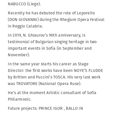
NABUCCO (Liege).
Recently he has debuted the role of Leporello
(DON GIOVANNI) during the Rhegium Opera Festival
in Reggio Calabria.
In 2019, N. Ghiaurov’s 90th anniversary, is
testimonial of Bulgarian singing heritage in two
important events in Sofia (in September and
November).
In the same year starts his career as Stage
Director: the first works have been NOYE’S FLUDDE
by Britten and Puccini’s TOSCA. His very last work
was TROVATORE (National Opera Ruse).
He’s at the moment Artistic consultant of Sofia
Philarmonic.
Future projects: PRINCE IGOR , BALLO IN