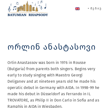
Skip
to
ᲛᲔᲜᲘᲣ
the
content
ორლინ ანასტასოვი
Orlin Anastassov was born in 1976 in Rousse
(Bulgaria) from parents both singers. Begins very
early to study singing with Maestro Georgi
Deliganev and at nineteen years old he made his
operatic debut in Germany with AIDA. In 1998-99 he
made his debut in Düsseldorf as Ferrando in IL
TROVATORE, as Philip II in Don Carlo in Sofia and as
Ramphis in AIDA in Wiesbaden.