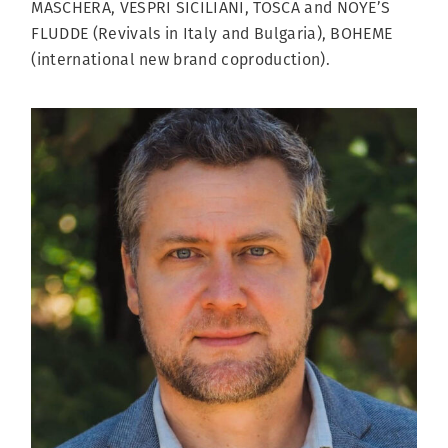
MASCHERA, VESPRI SICILIANI, TOSCA and NOYE’S
FLUDDE (Revivals in Italy and Bulgaria), BOHEME
(international new brand coproduction).