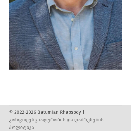
© 2022-2026 Batumian Rhapsody |
კონფიდენციალურობის და დაბრუნების
პოლიტიკა