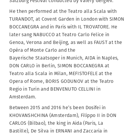
Salzburg Festival conducted by Valery Gergiev.
He then performed at the Teatro alla Scala with
TURANDOT, at Covent Garden in London with SIMON
BOCCANEGRA and in Paris with IL TROVATORE. He
later sang NABUCCO at Teatro Carlo Felice in
Genoa, Verona and Beijing, as well as FAUST at the
Opéra of Monte Carlo and the
Bayerische Staatsoper in Munich, AIDA in Naples,
DON CARLO in Berlin, SIMON BOCCANEGRA at
Teatro alla Scala in Milan, MEFISTOFELE at the
Opera of Rome, BORIS GODUNOV at the Teatro
Regio in Turin and BENVENUTO CELLINI in
Amsterdam.
Between 2015 and 2016 he’s been Dosifei in
KHOVANSHCHINA (Amsterdam), Filippo II in DON
CARLOS (Bilbao), the king in Aida (Paris, La
Bastille), De Silva in ERNANI and Zaccaria in