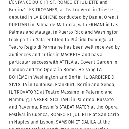
L’ENFANCE DU CHRIST, ROMEO ET JULIETTE and
Berlioz’ LES TROYANES, at Teatro Verdi in Trieste
debuted in LA BOHÈME conducted by Daniel Oren, I
PURITANI in Palma de Mallorca, with ERNANI in Las
Palmas and Malaga. In Puerto Rico and Washington
took part in Gala entitled to Plácido Domingo, at
Teatro Regio di Parma he has been well received by
audiences and critics in MACBETH and has a
particular success with ATTILA at Covent Garden in
London and the Opera in Rome. He sang LA
BOHÈME in Washington and Berlin, IL BARBIERE DI
SIVIGLIA in Toulouse, Frankfurt, Berlin and Genoa,
IL TROVATORE at Teatro Massimo in Palermo and
Hamburg, I VESPRI SICILIANI in Palermo, Busseto
and Ravenna, Rossini’s STABAT MATER at the Opera
Festival in Cuenca, ROMEO ET JULIETTE at San Carlo
in Naples and Lisbon, SAMSON ET DALILA at the