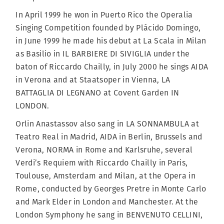
In April 1999 he won in Puerto Rico the Operalia
Singing Competition founded by Plácido Domingo,
in June 1999 he made his debut at La Scala in Milan
as Basilio in IL BARBIERE DI SIVIGLIA under the
baton of Riccardo Chailly, in July 2000 he sings AIDA
in Verona and at Staatsoper in Vienna, LA
BATTAGLIA DI LEGNANO at Covent Garden IN
LONDON.
Orlin Anastassov also sang in LA SONNAMBULA at
Teatro Real in Madrid, AIDA in Berlin, Brussels and
Verona, NORMA in Rome and Karlsruhe, several
Verdi’s Requiem with Riccardo Chailly in Paris,
Toulouse, Amsterdam and Milan, at the Opera in
Rome, conducted by Georges Pretre in Monte Carlo
and Mark Elder in London and Manchester. At the
London Symphony he sang in BENVENUTO CELLINI,